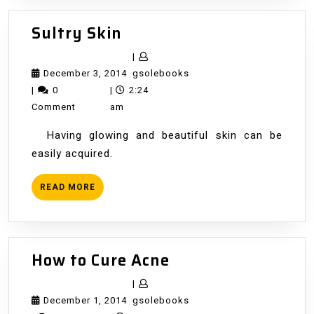
Sultry
Sultry Skin
Skin
|
December
gsolebooks
December 3, 2014
gsolebooks
3,
|
0
|
2:24
2014
Comment
am
Having glowing and beautiful skin can be
easily acquired.
READ
READ MORE
MORE
How
How to Cure Acne
to
|
Cure
December
gsolebooks
December 1, 2014
gsolebooks