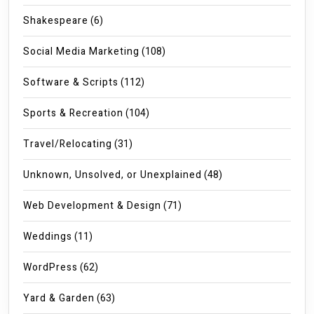
Shakespeare
(6)
Social Media Marketing
(108)
Software & Scripts
(112)
Sports & Recreation
(104)
Travel/Relocating
(31)
Unknown, Unsolved, or Unexplained
(48)
Web Development & Design
(71)
Weddings
(11)
WordPress
(62)
Yard & Garden
(63)