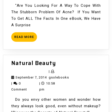
"Are You Looking For A Way To Cope With
The Stubborn Problem Of Acne? If You Want
To Get ALL The Facts In One eBook, We Have
A Surprise
READ
READ MORE
MORE
Natural
Natural Beauty
Beauty
|
September
gsolebooks
September 7, 2014
gsolebooks
7,
|
0
|
10:58
2014
Comment
pm
Do you envy other women and wonder how
they always look good, even without makeup?