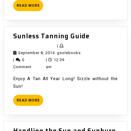
READ
READ MORE
MORE
Sunless
Sunless Tanning Guide
Tanning
|
Guide
September
gsolebooks
September 8, 2014
gsolebooks
8,
|
0
|
12:39
2014
Comment
am
Enjoy A Tan All Year Long! Sizzle without the
Sun!
READ
READ MORE
MORE
Handling the Sun and Sunburn