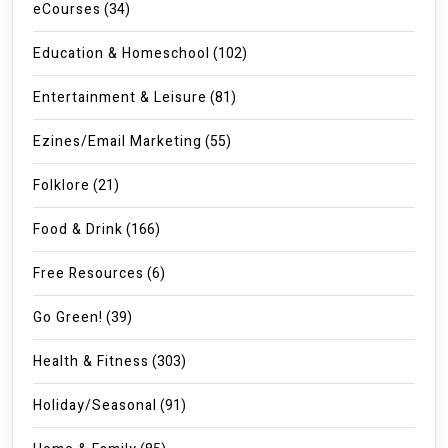
eCourses
(34)
Education & Homeschool
(102)
Entertainment & Leisure
(81)
Ezines/Email Marketing
(55)
Folklore
(21)
Food & Drink
(166)
Free Resources
(6)
Go Green!
(39)
Health & Fitness
(303)
Holiday/Seasonal
(91)