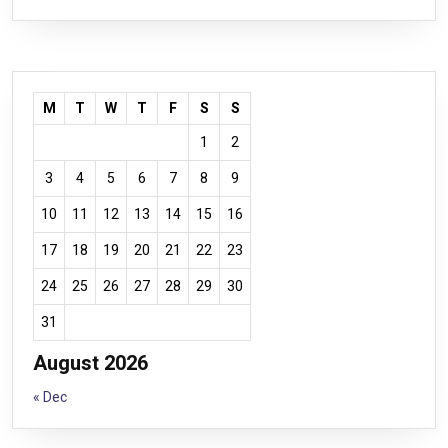
M
T
W
T
F
S
S
1
2
3
4
5
6
7
8
9
10
11
12
13
14
15
16
17
18
19
20
21
22
23
24
25
26
27
28
29
30
31
August 2026
« Dec