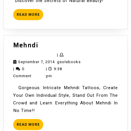
"Discover the Secrets of Natural Beauty!"
READ
READ MORE
MORE
Mehndi
Mehndi
|
September
gsolebooks
September 7, 2014
gsolebooks
7,
|
0
|
9:38
2014
Comment
pm
Gorgeous Intricate Mehndi Tattoos, Create
Your Own Individual Style, Stand Out From The
Crowd and Learn Everything About Mehndi In
No Time!!
READ
READ MORE
MORE