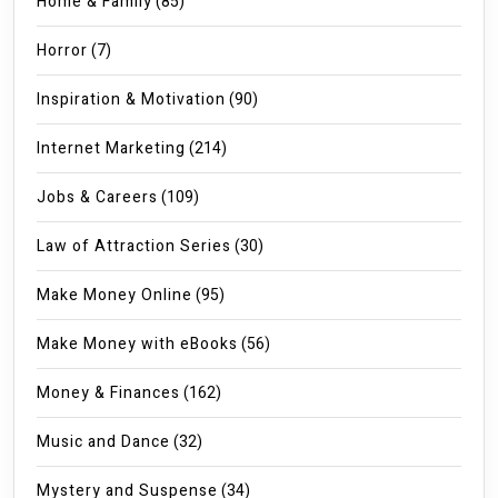
Home & Family
(85)
Horror
(7)
Inspiration & Motivation
(90)
Internet Marketing
(214)
Jobs & Careers
(109)
Law of Attraction Series
(30)
Make Money Online
(95)
Make Money with eBooks
(56)
Money & Finances
(162)
Music and Dance
(32)
Mystery and Suspense
(34)