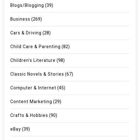
Blogs/Blogging
(39)
Business
(269)
Cars & Driving
(28)
Child Care & Parenting
(82)
Children's Literature
(98)
Classic Novels & Stories
(67)
Computer & Internet
(45)
Content Marketing
(29)
Crafts & Hobbies
(90)
eBay
(39)