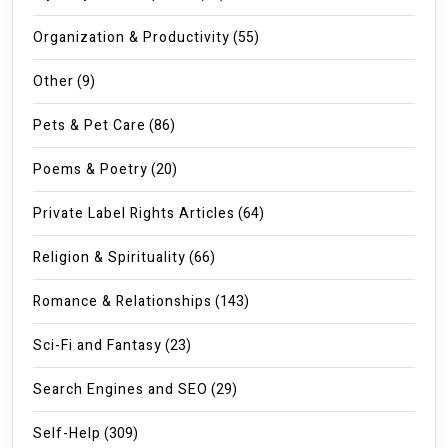
Organization & Productivity
(55)
Other
(9)
Pets & Pet Care
(86)
Poems & Poetry
(20)
Private Label Rights Articles
(64)
Religion & Spirituality
(66)
Romance & Relationships
(143)
Sci-Fi and Fantasy
(23)
Search Engines and SEO
(29)
Self-Help
(309)