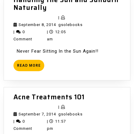
Handling
Naturally
the
|
Sun
September
gsolebooks
September 8, 2014
gsolebooks
and
8,
|
0
|
12:05
Sunburn
2014
Comment
am
Naturally
Never Fear Sitting In the Sun Again!!
READ
READ MORE
MORE
Acne
Acne Treatments 101
Treatments
|
101
September
gsolebooks
September 7, 2014
gsolebooks
7,
|
0
|
11:57
2014
Comment
pm