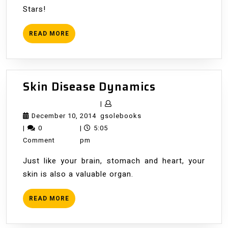
Stars!
READ
READ MORE
MORE
Skin
Skin Disease Dynamics
Disease
|
Dynamics
December
gsolebooks
December 10, 2014
gsolebooks
10,
|
0
|
5:05
2014
Comment
pm
Just like your brain, stomach and heart, your
skin is also a valuable organ.
READ
READ MORE
MORE