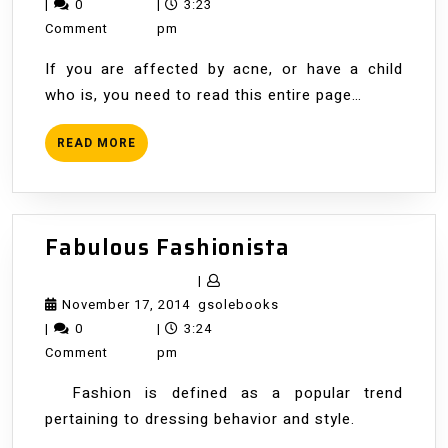
Acne
1,
|
0
|
3:23
2014
Comment
pm
If you are affected by acne, or have a child
who is, you need to read this entire page…
READ
READ MORE
MORE
Fabulous
Fabulous Fashionista
Fashionista
|
November
gsolebooks
November 17, 2014
gsolebooks
17,
|
0
|
3:24
2014
Comment
pm
Fashion is defined as a popular trend
pertaining to dressing behavior and style.