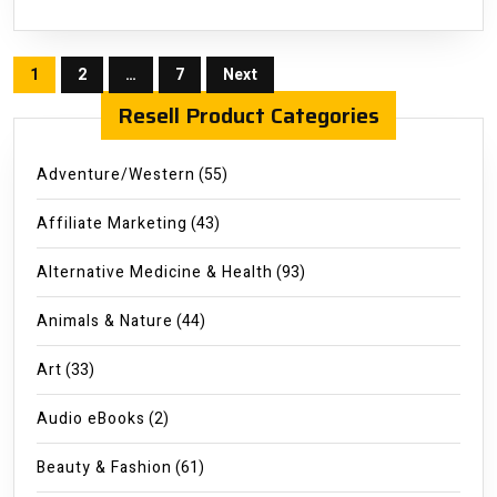
Posts
1
2
…
7
Next
pagination
Resell Product Categories
Adventure/Western
(55)
Affiliate Marketing
(43)
Alternative Medicine & Health
(93)
Animals & Nature
(44)
Art
(33)
Audio eBooks
(2)
Beauty & Fashion
(61)