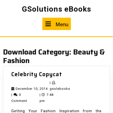
Skip
GSolutions eBooks
to
content
Menu
Menu
Download Category:
Beauty &
Fashion
Celebrity
Celebrity Copycat
Copycat
|
December
gsolebooks
December 10, 2014
gsolebooks
10,
|
0
|
7:48
2014
Comment
pm
Getting Your Fashion Inspiration from the