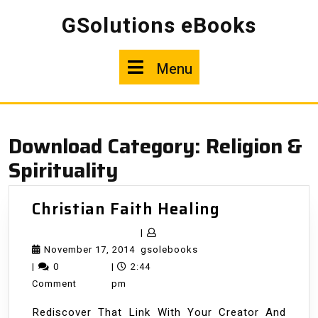
Skip
GSolutions eBooks
to
content
Menu
Menu
Download Category:
Religion &
Spirituality
Christian
Christian Faith Healing
Faith
|
Healing
November
gsolebooks
November 17, 2014
gsolebooks
17,
|
0
|
2:44
2014
Comment
pm
Rediscover That Link With Your Creator And