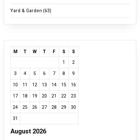
Yard & Garden
(63)
M
T
W
T
F
S
S
1
2
3
4
5
6
7
8
9
10
11
12
13
14
15
16
17
18
19
20
21
22
23
24
25
26
27
28
29
30
31
August 2026