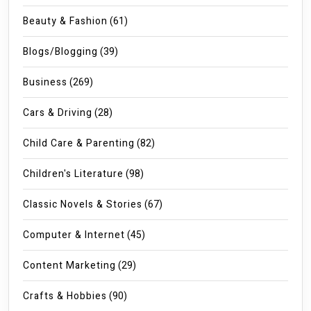
Beauty & Fashion
(61)
Blogs/Blogging
(39)
Business
(269)
Cars & Driving
(28)
Child Care & Parenting
(82)
Children's Literature
(98)
Classic Novels & Stories
(67)
Computer & Internet
(45)
Content Marketing
(29)
Crafts & Hobbies
(90)