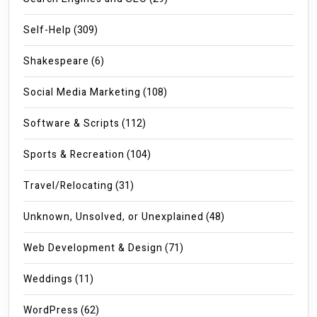
Self-Help
(309)
Shakespeare
(6)
Social Media Marketing
(108)
Software & Scripts
(112)
Sports & Recreation
(104)
Travel/Relocating
(31)
Unknown, Unsolved, or Unexplained
(48)
Web Development & Design
(71)
Weddings
(11)
WordPress
(62)