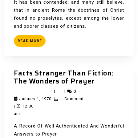
It has been contended, and many still believe,
that in ancient Rome the doctrines of Christ
found no proselytes, except among the lower
and poorer classes of citizens.
READ
READ MORE
MORE
Facts Stranger Than Fiction:
Facts
The Wonders of Prayer
Stranger
|
|
0
Than
January
January 1, 1970
Comment
Fiction:
1,
|
12:00
The
1970
am
Wonders
A Record Of Well Authenticated And Wonderful
of
Answers to Prayer
Prayer