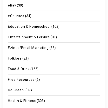
eBay
(39)
eCourses
(34)
Education & Homeschool
(102)
Entertainment & Leisure
(81)
Ezines/Email Marketing
(55)
Folklore
(21)
Food & Drink
(166)
Free Resources
(6)
Go Green!
(39)
Health & Fitness
(303)