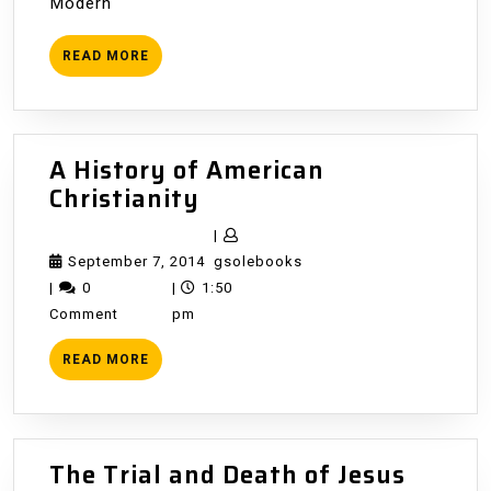
Modern
READ
READ MORE
MORE
A History of American
A
Christianity
History
|
of
September
gsolebooks
September 7, 2014
gsolebooks
American
7,
|
0
|
1:50
Christianity
2014
Comment
pm
READ
READ MORE
MORE
The Trial and Death of Jesus