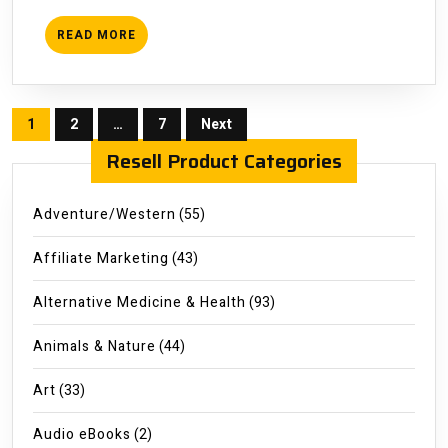
READ
READ MORE
MORE
Posts
1
2
…
7
Next
pagination
Resell Product Categories
Adventure/Western
(55)
Affiliate Marketing
(43)
Alternative Medicine & Health
(93)
Animals & Nature
(44)
Art
(33)
Audio eBooks
(2)