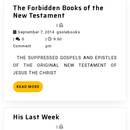
The Forbidden Books of the
The
New Testament
Forbidden
|
Books
September
gsolebooks
September 7, 2014
gsolebooks
of
7,
|
0
|
9:50
the
2014
Comment
pm
New
THE SUPPRESSED GOSPELS AND EPISTLES
Testament
OF THE ORIGINAL NEW TESTAMENT OF
JESUS THE CHRIST
READ
READ MORE
MORE
His
His Last Week
Last
|