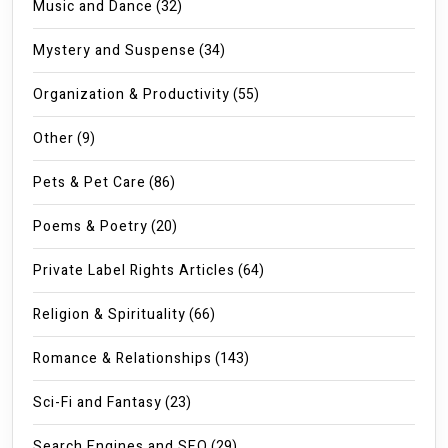
Music and Dance
(32)
Mystery and Suspense
(34)
Organization & Productivity
(55)
Other
(9)
Pets & Pet Care
(86)
Poems & Poetry
(20)
Private Label Rights Articles
(64)
Religion & Spirituality
(66)
Romance & Relationships
(143)
Sci-Fi and Fantasy
(23)
Search Engines and SEO
(29)