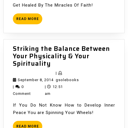
Get Healed By The Miracles Of Faith!
READ
READ MORE
MORE
Striking the Balance Between
Your Physicality & Your
Striking
Spirituality
the
|
Balance
September
gsolebooks
September 8, 2014
gsolebooks
Between
8,
|
0
|
12:51
Your
2014
Comment
am
Physicality
If You Do Not Know How to Develop Inner
&
Peace You are Spinning Your Wheels!
Your
Spirituality
READ
READ MORE