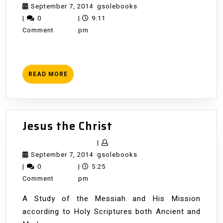
Week
September
gsolebooks
September 7, 2014
gsolebooks
7,
|
0
|
9:11
2014
Comment
pm
READ
READ MORE
MORE
Jesus
Jesus the Christ
the
|
Christ
September
gsolebooks
September 7, 2014
gsolebooks
7,
|
0
|
5:25
2014
Comment
pm
A Study of the Messiah and His Mission
according to Holy Scriptures both Ancient and