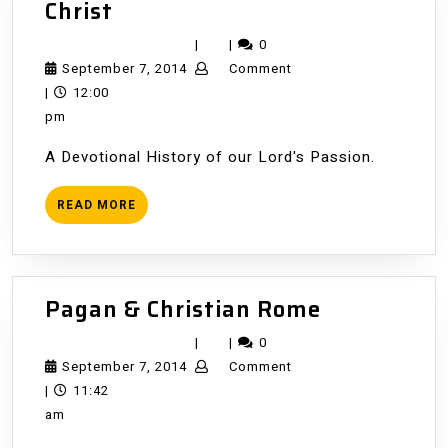
The
Christ
Trial
|
|
0
and
September
September 7, 2014
Comment
Death
7,
|
12:00
of
2014
pm
Jesus
A Devotional History of our Lord's Passion.
Christ
READ
READ MORE
MORE
Pagan
Pagan & Christian Rome
&
|
|
0
Christian
September
September 7, 2014
Comment
Rome
7,
|
11:42
2014
am