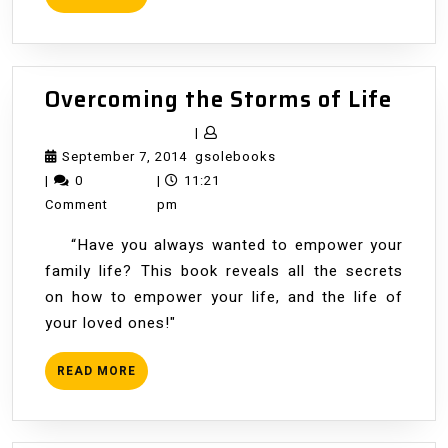
MORE
Over
Overcoming the Storms of Life
the
|
Stor
September
gsolebooks
September 7, 2014
gsolebooks
of
7,
|
0
|
11:21
Life
2014
Comment
pm
“Have you always wanted to empower your
family life? This book reveals all the secrets
on how to empower your life, and the life of
your loved ones!"
READ
READ MORE
MORE