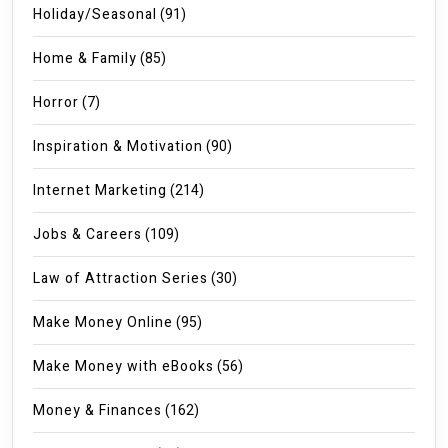
Holiday/Seasonal
(91)
Home & Family
(85)
Horror
(7)
Inspiration & Motivation
(90)
Internet Marketing
(214)
Jobs & Careers
(109)
Law of Attraction Series
(30)
Make Money Online
(95)
Make Money with eBooks
(56)
Money & Finances
(162)