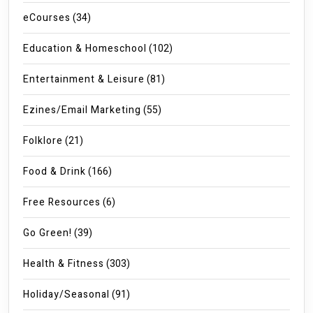
eCourses
(34)
Education & Homeschool
(102)
Entertainment & Leisure
(81)
Ezines/Email Marketing
(55)
Folklore
(21)
Food & Drink
(166)
Free Resources
(6)
Go Green!
(39)
Health & Fitness
(303)
Holiday/Seasonal
(91)