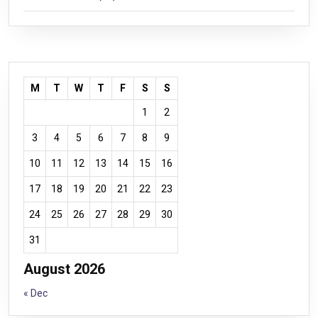
M
T
W
T
F
S
S
1
2
3
4
5
6
7
8
9
10
11
12
13
14
15
16
17
18
19
20
21
22
23
24
25
26
27
28
29
30
31
August 2026
« Dec