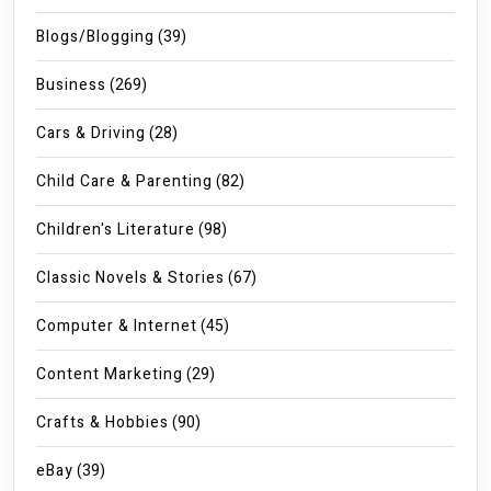
Blogs/Blogging
(39)
Business
(269)
Cars & Driving
(28)
Child Care & Parenting
(82)
Children's Literature
(98)
Classic Novels & Stories
(67)
Computer & Internet
(45)
Content Marketing
(29)
Crafts & Hobbies
(90)
eBay
(39)