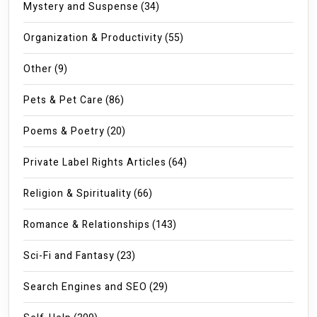
Mystery and Suspense
(34)
Organization & Productivity
(55)
Other
(9)
Pets & Pet Care
(86)
Poems & Poetry
(20)
Private Label Rights Articles
(64)
Religion & Spirituality
(66)
Romance & Relationships
(143)
Sci-Fi and Fantasy
(23)
Search Engines and SEO
(29)