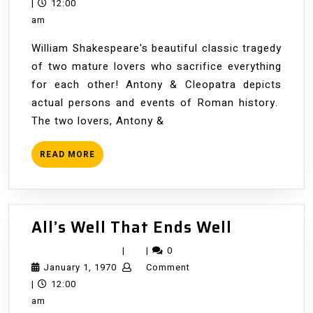
1,
|
12:00
1970
am
William Shakespeare's beautiful classic tragedy
of two mature lovers who sacrifice everything
for each other! Antony & Cleopatra depicts
actual persons and events of Roman history.
The two lovers, Antony &
READ
READ MORE
MORE
All’s
All’s Well That Ends Well
Well
|
|
0
That
January
January 1, 1970
Comment
Ends
1,
|
12:00
Well
1970
am