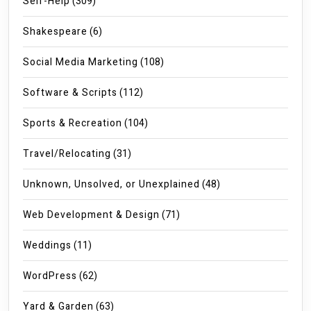
Self-Help
(309)
Shakespeare
(6)
Social Media Marketing
(108)
Software & Scripts
(112)
Sports & Recreation
(104)
Travel/Relocating
(31)
Unknown, Unsolved, or Unexplained
(48)
Web Development & Design
(71)
Weddings
(11)
WordPress
(62)
Yard & Garden
(63)