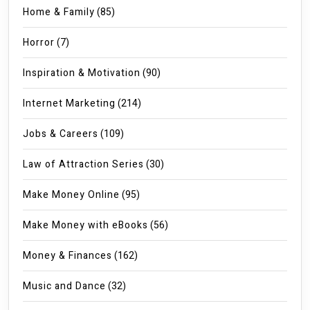
Home & Family
(85)
Horror
(7)
Inspiration & Motivation
(90)
Internet Marketing
(214)
Jobs & Careers
(109)
Law of Attraction Series
(30)
Make Money Online
(95)
Make Money with eBooks
(56)
Money & Finances
(162)
Music and Dance
(32)