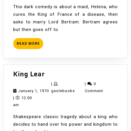
This dark comedy is about a maid, Helena, who
cures the King of France of a disease, then
asks to marry Lord Bertram. Bertram agrees
but then goes off to
READ
READ MORE
MORE
King
King Lear
Lear
|
|
0
January
gsolebooks
January 1, 1970
gsolebooks
Comment
1,
|
12:00
1970
am
Shakespeare classic tragedy about a king who
decides to hand over his power and kingdom to