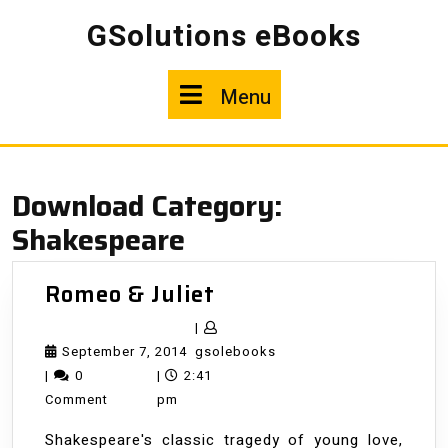
Skip
GSolutions eBooks
to
content
Menu
Menu
Download Category:
Shakespeare
Romeo
Romeo & Juliet
&
|
Juliet
September
gsolebooks
September 7, 2014
gsolebooks
7,
|
0
|
2:41
2014
Comment
pm
Shakespeare's classic tragedy of young love,