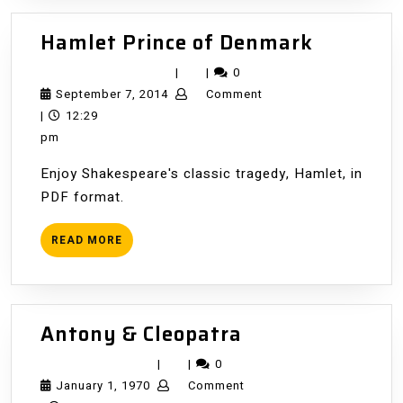
Hamlet
Hamlet Prince of Denmark
Prince
|
|
0
of
September
September 7, 2014
Comment
Denmar
7,
|
12:29
2014
pm
Enjoy Shakespeare's classic tragedy, Hamlet, in
PDF format.
READ
READ MORE
MORE
Antony
Antony & Cleopatra
&
|
|
0
Cleopatra
January
January 1, 1970
Comment