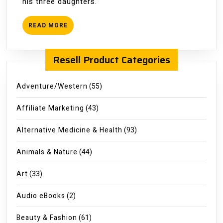
his three daughters.
READ
READ MORE
MORE
Resell Product Categories
Adventure/Western
(55)
Affiliate Marketing
(43)
Alternative Medicine & Health
(93)
Animals & Nature
(44)
Art
(33)
Audio eBooks
(2)
Beauty & Fashion
(61)