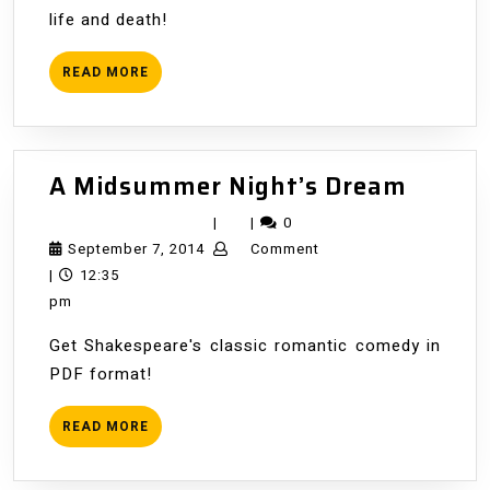
life and death!
READ
READ MORE
MORE
A
A Midsummer Night’s Dream
Midsu
|
|
0
Night’
September
September 7, 2014
Comment
Dream
7,
|
12:35
2014
pm
Get Shakespeare's classic romantic comedy in
PDF format!
READ
READ MORE
MORE