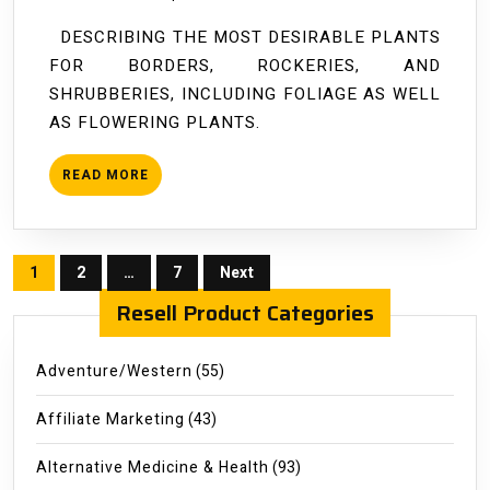
Flowers
DESCRIBING THE MOST DESIRABLE PLANTS
FOR BORDERS, ROCKERIES, AND
SHRUBBERIES, INCLUDING FOLIAGE AS WELL
AS FLOWERING PLANTS.
READ
READ MORE
MORE
Posts
1
2
…
7
Next
pagination
Resell Product Categories
Adventure/Western
(55)
Affiliate Marketing
(43)
Alternative Medicine & Health
(93)