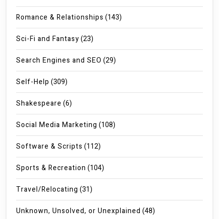
Romance & Relationships
(143)
Sci-Fi and Fantasy
(23)
Search Engines and SEO
(29)
Self-Help
(309)
Shakespeare
(6)
Social Media Marketing
(108)
Software & Scripts
(112)
Sports & Recreation
(104)
Travel/Relocating
(31)
Unknown, Unsolved, or Unexplained
(48)