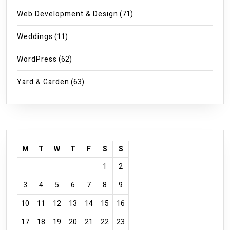
Web Development & Design
(71)
Weddings
(11)
WordPress
(62)
Yard & Garden
(63)
M
T
W
T
F
S
S
1
2
3
4
5
6
7
8
9
10
11
12
13
14
15
16
17
18
19
20
21
22
23