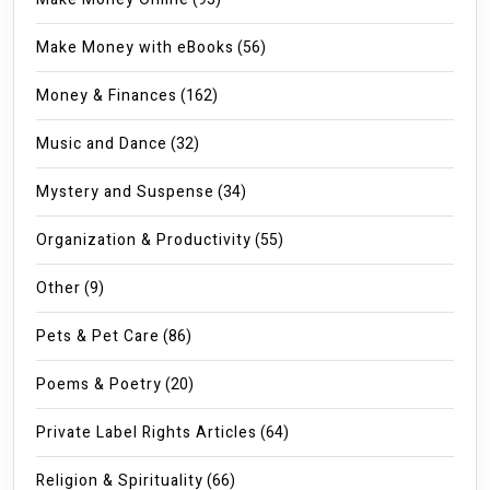
Make Money with eBooks
(56)
Money & Finances
(162)
Music and Dance
(32)
Mystery and Suspense
(34)
Organization & Productivity
(55)
Other
(9)
Pets & Pet Care
(86)
Poems & Poetry
(20)
Private Label Rights Articles
(64)
Religion & Spirituality
(66)