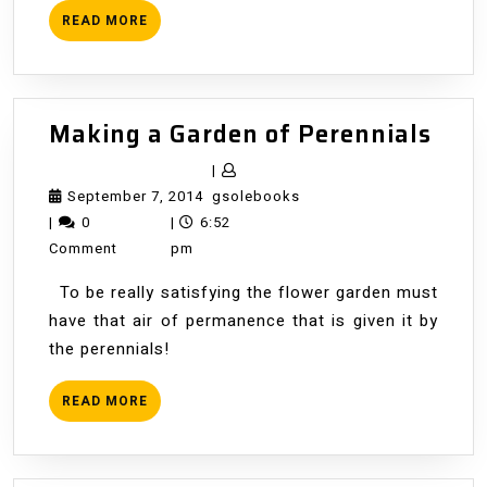
READ
READ MORE
MORE
Mak
Making a Garden of Perennials
a
|
Gar
September
gsolebooks
September 7, 2014
gsolebooks
of
7,
|
0
|
6:52
Pere
2014
Comment
pm
To be really satisfying the flower garden must
have that air of permanence that is given it by
the perennials!
READ
READ MORE
MORE