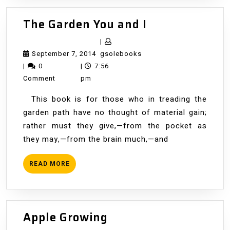
The
The Garden You and I
Garden
|
You
September
gsolebooks
September 7, 2014
gsolebooks
and
7,
|
0
|
7:56
I
2014
Comment
pm
This book is for those who in treading the
garden path have no thought of material gain;
rather must they give,—from the pocket as
they may,—from the brain much,—and
READ
READ MORE
MORE
Apple
Apple Growing