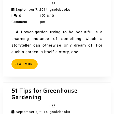
Amateur
|
Garden
September
gsolebooks
September 7, 2014
gsolebooks
7,
|
0
|
6:10
2014
Comment
pm
A flower-garden trying to be beautiful is a
charming instance of something which a
storyteller can otherwise only dream of. For
such a garden is itself a story, one
READ
READ MORE
MORE
51 Tips for Greenhouse
51
Gardening
Tips
|
for
September
gsolebooks
September 7, 2014
gsolebooks