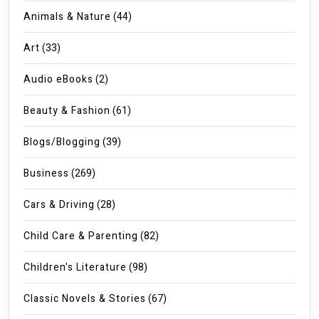
Animals & Nature
(44)
Art
(33)
Audio eBooks
(2)
Beauty & Fashion
(61)
Blogs/Blogging
(39)
Business
(269)
Cars & Driving
(28)
Child Care & Parenting
(82)
Children's Literature
(98)
Classic Novels & Stories
(67)