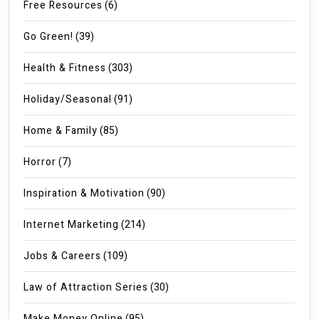
Free Resources
(6)
Go Green!
(39)
Health & Fitness
(303)
Holiday/Seasonal
(91)
Home & Family
(85)
Horror
(7)
Inspiration & Motivation
(90)
Internet Marketing
(214)
Jobs & Careers
(109)
Law of Attraction Series
(30)
Make Money Online
(95)