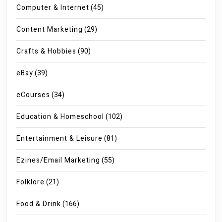
Computer & Internet
(45)
Content Marketing
(29)
Crafts & Hobbies
(90)
eBay
(39)
eCourses
(34)
Education & Homeschool
(102)
Entertainment & Leisure
(81)
Ezines/Email Marketing
(55)
Folklore
(21)
Food & Drink
(166)