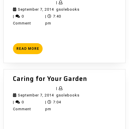
Growing
|
September
gsolebooks
September 7, 2014
gsolebooks
7,
|
0
|
7:40
2014
Comment
pm
READ
READ MORE
MORE
Caring
Caring for Your Garden
for
|
Your
September
gsolebooks
September 7, 2014
gsolebooks
Garden
7,
|
0
|
7:04
2014
Comment
pm