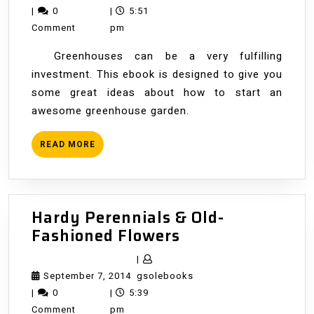
Greenhouse
7,
|
0
|
5:51
Gardening
2014
Comment
pm
Greenhouses can be a very fulfilling
investment. This ebook is designed to give you
some great ideas about how to start an
awesome greenhouse garden.
READ
READ MORE
MORE
Hardy Perennials & Old-
Hardy
Fashioned Flowers
Perennials
|
&
September
gsolebooks
September 7, 2014
gsolebooks
Old-
7,
|
0
|
5:39
Fashioned
2014
Comment
pm