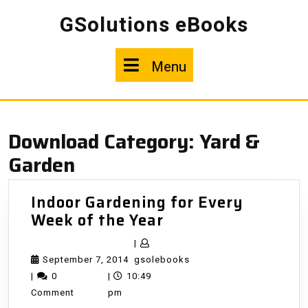
Skip
GSolutions eBooks
to
content
Menu
Menu
Download Category:
Yard &
Garden
Indoor Gardening for Every
Indoor
Week of the Year
Gardening
|
for
September
gsolebooks
September 7, 2014
gsolebooks
Every
7,
|
0
|
10:49
Week
2014
Comment
pm