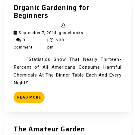
Organic Gardening for
Organic
Beginners
Gardening
|
for
September
gsolebooks
September 7, 2014
gsolebooks
Beginners
7,
|
0
|
6:38
2014
Comment
pm
"Statistics Show That Nearly Thirteen-
Percent of All Americans Consume Harmful
Chemicals At The Dinner Table Each And Every
Night!"
READ
READ MORE
MORE
The
The Amateur Garden