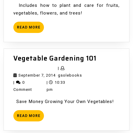
of
Includes how to plant and care for fruits,
the
vegetables, flowers, and trees!
Year
READ
READ MORE
MORE
Vegetable
Vegetable Gardening 101
Gardening
|
101
September
gsolebooks
September 7, 2014
gsolebooks
7,
|
0
|
10:33
2014
Comment
pm
Save Money Growing Your Own Vegetables!
READ
READ MORE
MORE