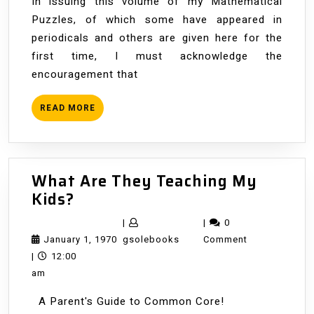
In issuing this volume of my Mathematical
Puzzles, of which some have appeared in
periodicals and others are given here for the
first time, I must acknowledge the
encouragement that
READ
READ MORE
MORE
What Are They Teaching My
What
Kids?
Are
|
|
0
They
January
gsolebooks
January 1, 1970
gsolebooks
Comment
Teaching
1,
|
12:00
My
1970
am
Kids?
A Parent's Guide to Common Core!