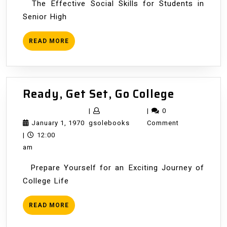
The Effective Social Skills for Students in
Senior High
READ
READ MORE
MORE
Ready,
Ready, Get Set, Go College
Get
|
|
0
Set,
January
gsolebooks
January 1, 1970
gsolebooks
Comment
Go
1,
|
12:00
College
1970
am
Prepare Yourself for an Exciting Journey of
College Life
READ
READ MORE
MORE