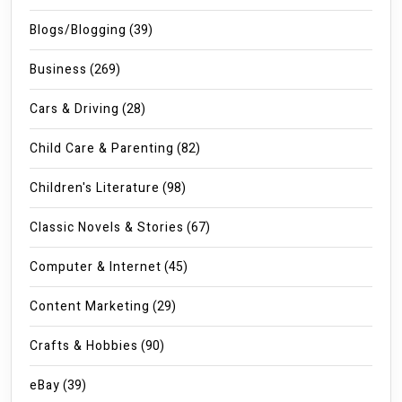
Blogs/Blogging
(39)
Business
(269)
Cars & Driving
(28)
Child Care & Parenting
(82)
Children's Literature
(98)
Classic Novels & Stories
(67)
Computer & Internet
(45)
Content Marketing
(29)
Crafts & Hobbies
(90)
eBay
(39)