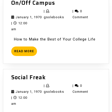
On/Off
On/Off Campus
Campus
|
|
0
January
gsolebooks
January 1, 1970
gsolebooks
Comment
1,
|
12:00
1970
am
How to Make the Best of Your College Life
READ
READ MORE
MORE
Social
Social Freak
Freak
|
|
0
January
gsolebooks
January 1, 1970
gsolebooks
Comment
1,
|
12:00
1970
am