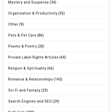
Mystery and Suspense
(34)
Organization & Productivity
(55)
Other
(9)
Pets & Pet Care
(86)
Poems & Poetry
(20)
Private Label Rights Articles
(64)
Religion & Spirituality
(66)
Romance & Relationships
(143)
Sci-Fi and Fantasy
(23)
Search Engines and SEO
(29)