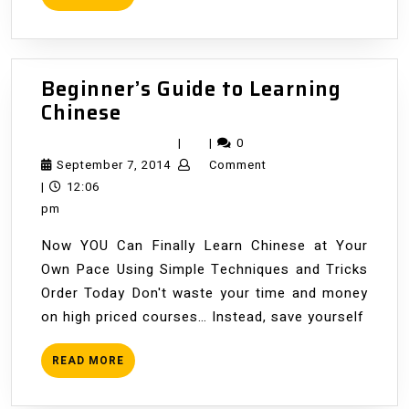
MORE
Beginner’s Guide to Learning
Beginner’s
Chinese
Guide
|
|
0
to
September
September 7, 2014
Comment
Learning
7,
|
12:06
Chinese
2014
pm
Now YOU Can Finally Learn Chinese at Your
Own Pace Using Simple Techniques and Tricks
Order Today Don't waste your time and money
on high priced courses… Instead, save yourself
READ
READ MORE
MORE