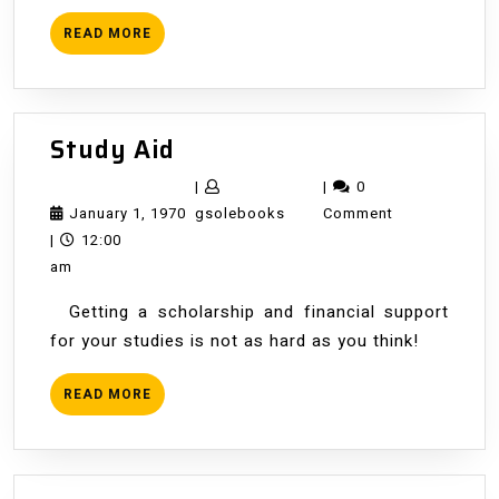
READ
READ MORE
MORE
Study
Study Aid
Aid
|
|
0
January
gsolebooks
January 1, 1970
gsolebooks
Comment
1,
|
12:00
1970
am
Getting a scholarship and financial support
for your studies is not as hard as you think!
READ
READ MORE
MORE