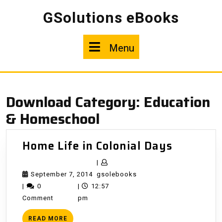
Skip
GSolutions eBooks
to
content
Menu
Menu
Download Category:
Education
& Homeschool
Home
Home Life in Colonial Days
Life
|
in
September
gsolebooks
September 7, 2014
gsolebooks
Colonial
7,
|
0
|
12:57
Days
2014
Comment
pm
READ
READ MORE