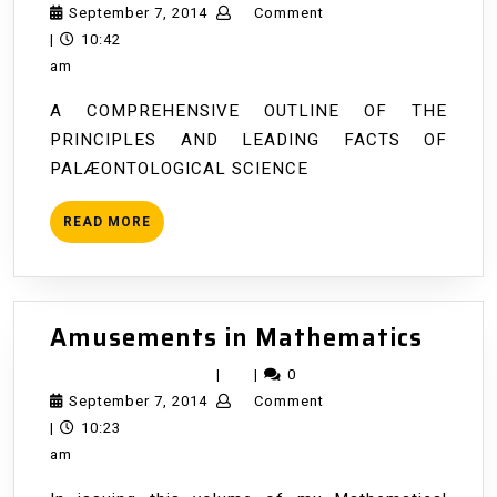
Life
September
September 7, 2014
Comment
History
7,
|
10:42
of
2014
am
the
A COMPREHENSIVE OUTLINE OF THE
Earth
PRINCIPLES AND LEADING FACTS OF
PALÆONTOLOGICAL SCIENCE
READ
READ MORE
MORE
Amus
Amusements in Mathematics
in
|
|
0
Math
September
September 7, 2014
Comment
7,
|
10:23
2014
am