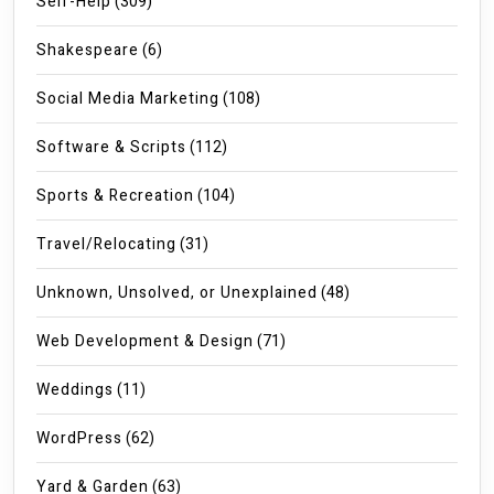
Self-Help
(309)
Shakespeare
(6)
Social Media Marketing
(108)
Software & Scripts
(112)
Sports & Recreation
(104)
Travel/Relocating
(31)
Unknown, Unsolved, or Unexplained
(48)
Web Development & Design
(71)
Weddings
(11)
WordPress
(62)
Yard & Garden
(63)