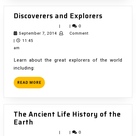
Discovere
Discoverers and Explorers
and
|
|
0
Explorers
September
September 7, 2014
Comment
7,
|
11:45
2014
am
Learn about the great explorers of the world
including:
READ
READ MORE
MORE
The Ancient Life History of the
The
Earth
Ancient
|
|
0