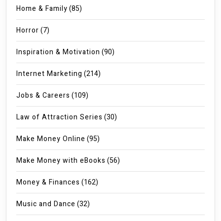
Home & Family
(85)
Horror
(7)
Inspiration & Motivation
(90)
Internet Marketing
(214)
Jobs & Careers
(109)
Law of Attraction Series
(30)
Make Money Online
(95)
Make Money with eBooks
(56)
Money & Finances
(162)
Music and Dance
(32)