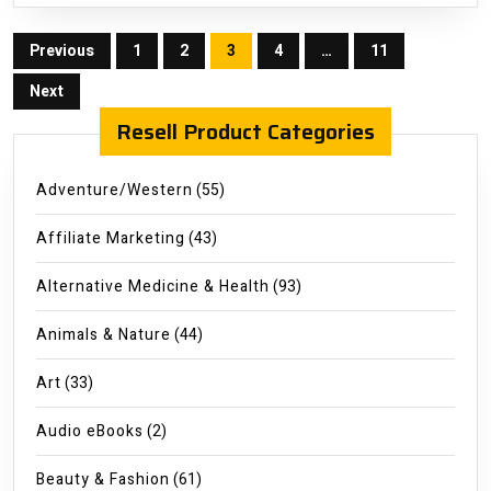
Posts
Previous
1
2
3
4
…
11
pagination
Next
Resell Product Categories
Adventure/Western
(55)
Affiliate Marketing
(43)
Alternative Medicine & Health
(93)
Animals & Nature
(44)
Art
(33)
Audio eBooks
(2)
Beauty & Fashion
(61)