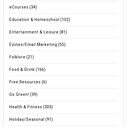
eCourses
(34)
Education & Homeschool
(102)
Entertainment & Leisure
(81)
Ezines/Email Marketing
(55)
Folklore
(21)
Food & Drink
(166)
Free Resources
(6)
Go Green!
(39)
Health & Fitness
(303)
Holiday/Seasonal
(91)