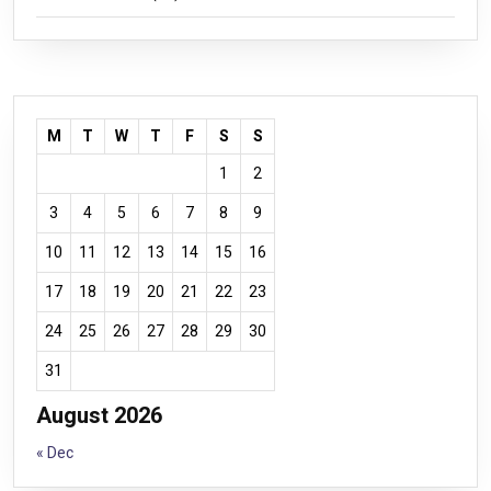
M
T
W
T
F
S
S
1
2
3
4
5
6
7
8
9
10
11
12
13
14
15
16
17
18
19
20
21
22
23
24
25
26
27
28
29
30
31
August 2026
« Dec