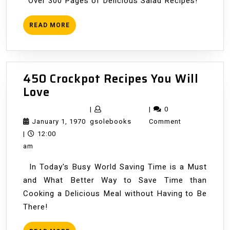
Over 300 Pages of Delicious Salad Recipes!
READ
READ MORE
MORE
450 Crockpot Recipes You Will
450
Love
Crockpot
|
|
0
Recipes
January
gsolebooks
January 1, 1970
gsolebooks
Comment
You
1,
|
12:00
Will
1970
am
Love
In Today's Busy World Saving Time is a Must
and What Better Way to Save Time than
Cooking a Delicious Meal without Having to Be
There!