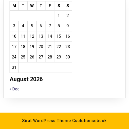
M
T
W
T
F
S
S
1
2
3
4
5
6
7
8
9
10
11
12
13
14
15
16
17
18
19
20
21
22
23
24
25
26
27
28
29
30
31
August 2026
« Dec
Sirat WordPress Theme
Gsolutionsebook