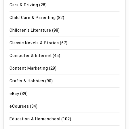
Cars & Driving
(28)
Child Care & Parenting
(82)
Children's Literature
(98)
Classic Novels & Stories
(67)
Computer & Internet
(45)
Content Marketing
(29)
Crafts & Hobbies
(90)
eBay
(39)
eCourses
(34)
Education & Homeschool
(102)