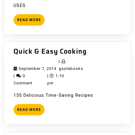
USES
READ
READ MORE
MORE
Quick
Quick & Easy Cooking
&
|
Easy
September
gsolebooks
September 7, 2014
gsolebooks
Cooking
7,
|
0
|
1:10
2014
Comment
pm
155 Delicious Time-Saving Recipes
READ
READ MORE
MORE