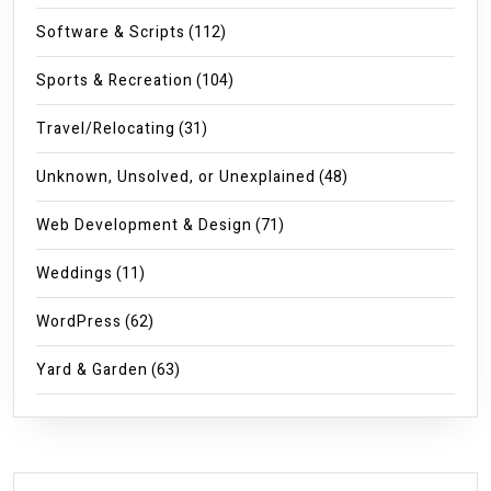
Software & Scripts
(112)
Sports & Recreation
(104)
Travel/Relocating
(31)
Unknown, Unsolved, or Unexplained
(48)
Web Development & Design
(71)
Weddings
(11)
WordPress
(62)
Yard & Garden
(63)