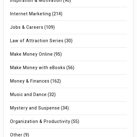
Inspiration & Motivation
(90)
Internet Marketing
(214)
Jobs & Careers
(109)
Law of Attraction Series
(30)
Make Money Online
(95)
Make Money with eBooks
(56)
Money & Finances
(162)
Music and Dance
(32)
Mystery and Suspense
(34)
Organization & Productivity
(55)
Other
(9)