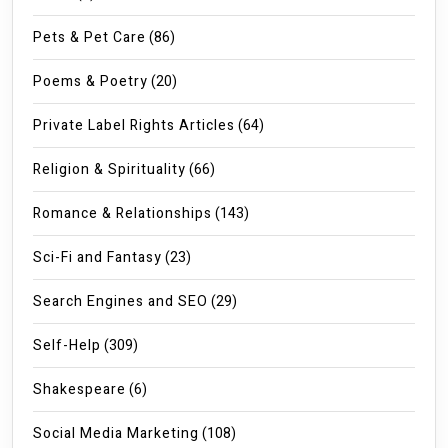
Pets & Pet Care
(86)
Poems & Poetry
(20)
Private Label Rights Articles
(64)
Religion & Spirituality
(66)
Romance & Relationships
(143)
Sci-Fi and Fantasy
(23)
Search Engines and SEO
(29)
Self-Help
(309)
Shakespeare
(6)
Social Media Marketing
(108)