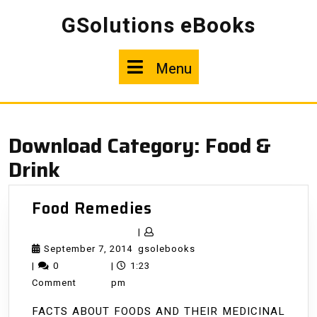
Skip
GSolutions eBooks
to
content
Menu
Menu
Download Category:
Food &
Drink
Food
Food Remedies
Remedies
|
September
gsolebooks
September 7, 2014
gsolebooks
7,
|
0
|
1:23
2014
Comment
pm
FACTS ABOUT FOODS AND THEIR MEDICINAL