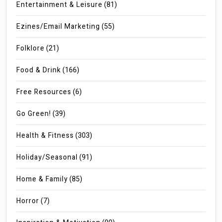
Entertainment & Leisure
(81)
Ezines/Email Marketing
(55)
Folklore
(21)
Food & Drink
(166)
Free Resources
(6)
Go Green!
(39)
Health & Fitness
(303)
Holiday/Seasonal
(91)
Home & Family
(85)
Horror
(7)