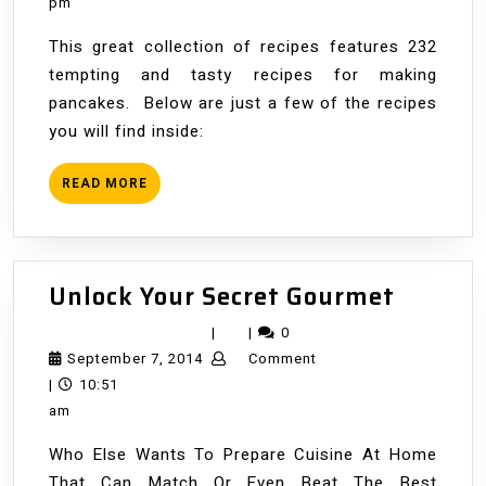
2014
pm
This great collection of recipes features 232
tempting and tasty recipes for making
pancakes. Below are just a few of the recipes
you will find inside:
READ
READ MORE
MORE
Unlock
Unlock Your Secret Gourmet
Your
|
|
0
Secret
September
September 7, 2014
Comment
Gourm
7,
|
10:51
2014
am
Who Else Wants To Prepare Cuisine At Home
That Can Match Or Even Beat The Best