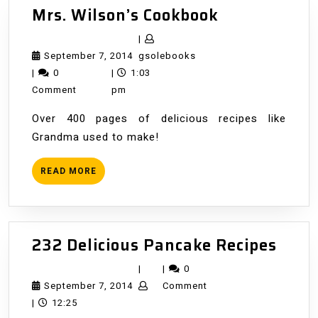
Mrs.
Mrs. Wilson’s Cookbook
Wilson’s
|
Cookbook
September
gsolebooks
September 7, 2014
gsolebooks
7,
|
0
|
1:03
2014
Comment
pm
Over 400 pages of delicious recipes like
Grandma used to make!
READ
READ MORE
MORE
232
232 Delicious Pancake Recipes
Delic
|
|
0
Panc
September
September 7, 2014
Comment
Reci
7,
|
12:25