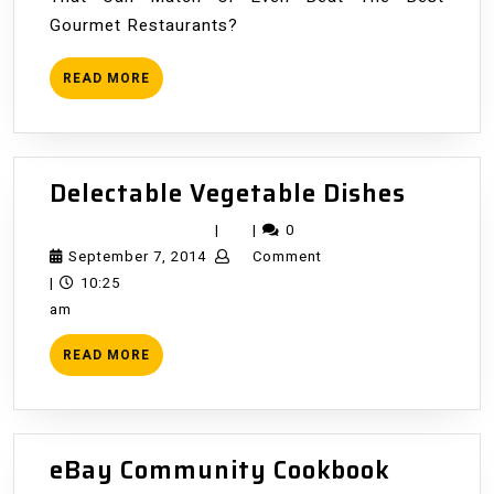
Gourmet Restaurants?
READ
READ MORE
MORE
Delect
Delectable Vegetable Dishes
Vegeta
|
|
0
Dishes
September
September 7, 2014
Comment
7,
|
10:25
2014
am
READ
READ MORE
MORE
eBay
eBay Community Cookbook