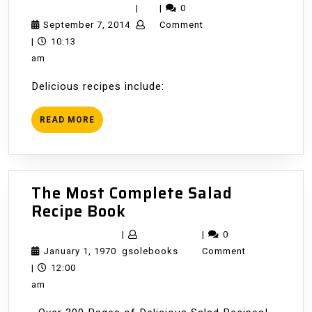
Commun
|
|
0
Cookboo
September
September 7, 2014
Comment
7,
|
10:13
2014
am
Delicious recipes include:
READ
READ MORE
MORE
The Most Complete Salad
The
Recipe Book
Most
|
|
0
Complete
January
gsolebooks
January 1, 1970
gsolebooks
Comment
Salad
1,
|
12:00
Recipe
1970
am
Book