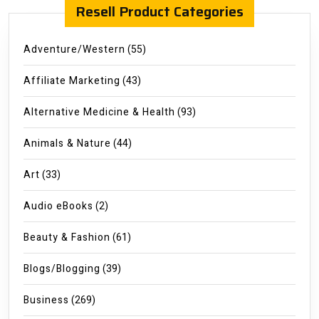
Resell Product Categories
Adventure/Western
(55)
Affiliate Marketing
(43)
Alternative Medicine & Health
(93)
Animals & Nature
(44)
Art
(33)
Audio eBooks
(2)
Beauty & Fashion
(61)
Blogs/Blogging
(39)
Business
(269)