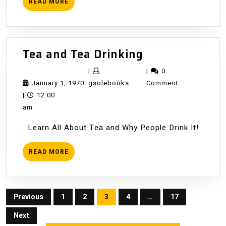
READ
READ MORE
MORE
Tea
Tea and Tea Drinking
and
|
|
0
Tea
January
gsolebooks
January 1, 1970
gsolebooks
Comment
Drinking
1,
|
12:00
1970
am
Learn All About Tea and Why People Drink It!
READ
READ MORE
MORE
Posts
Previous
1
2
3
4
…
17
pagination
Next