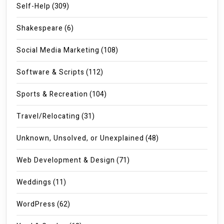
Self-Help
(309)
Shakespeare
(6)
Social Media Marketing
(108)
Software & Scripts
(112)
Sports & Recreation
(104)
Travel/Relocating
(31)
Unknown, Unsolved, or Unexplained
(48)
Web Development & Design
(71)
Weddings
(11)
WordPress
(62)