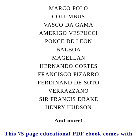
M
ARCO
P
OLO
C
OLUMBUS
V
ASCO DA
G
AMA
A
MERIGO
V
ESPUCCI
P
ONCE DE
L
EON
B
ALBOA
M
AGELLAN
H
ERNANDO
C
ORTES
F
RANCISCO
P
IZARRO
F
ERDINAND DE
S
OTO
V
ERRAZZANO
S
IR
F
RANCIS
D
RAKE
H
ENRY
H
UDSON
And more!
This 75 page educational PDF ebook comes with