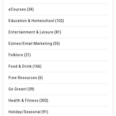
eCourses
(34)
Education & Homeschool
(102)
Entertainment & Leisure
(81)
Ezines/Email Marketing
(55)
Folklore
(21)
Food & Drink
(166)
Free Resources
(6)
Go Green!
(39)
Health & Fitness
(303)
Holiday/Seasonal
(91)