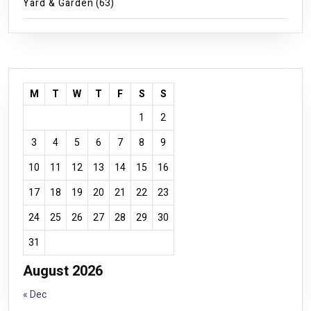
Yard & Garden
(63)
M
T
W
T
F
S
S
1
2
3
4
5
6
7
8
9
10
11
12
13
14
15
16
17
18
19
20
21
22
23
24
25
26
27
28
29
30
31
August 2026
« Dec