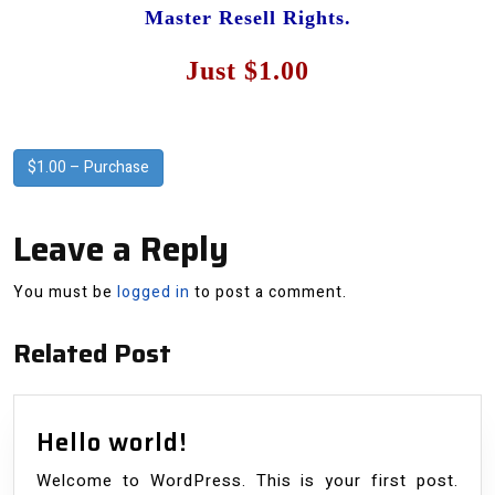
Master Resell Rights.
Just $1.00
$1.00 – Purchase
Leave a Reply
You must be
logged in
to post a comment.
Related Post
Hello
Hello world!
world!
Welcome to WordPress. This is your first post.