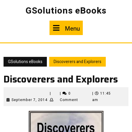
Skip
GSolutions eBooks
to
content
Menu
Menu
GSolutions eBooks
Discoverers and Explorers
Discoverers and Explorers
|
|
0
|
11:45
September
September 7, 2014
Comment
am
7,
2014