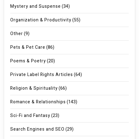
Mystery and Suspense
(34)
Organization & Productivity
(55)
Other
(9)
Pets & Pet Care
(86)
Poems & Poetry
(20)
Private Label Rights Articles
(64)
Religion & Spirituality
(66)
Romance & Relationships
(143)
Sci-Fi and Fantasy
(23)
Search Engines and SEO
(29)