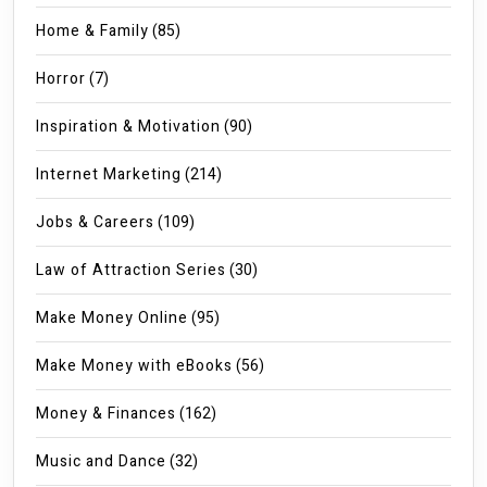
Home & Family
(85)
Horror
(7)
Inspiration & Motivation
(90)
Internet Marketing
(214)
Jobs & Careers
(109)
Law of Attraction Series
(30)
Make Money Online
(95)
Make Money with eBooks
(56)
Money & Finances
(162)
Music and Dance
(32)