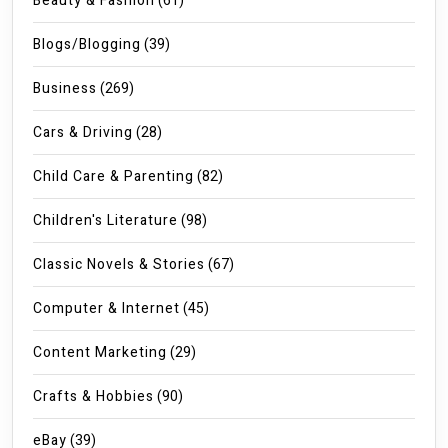
Beauty & Fashion
(61)
Blogs/Blogging
(39)
Business
(269)
Cars & Driving
(28)
Child Care & Parenting
(82)
Children's Literature
(98)
Classic Novels & Stories
(67)
Computer & Internet
(45)
Content Marketing
(29)
Crafts & Hobbies
(90)
eBay
(39)