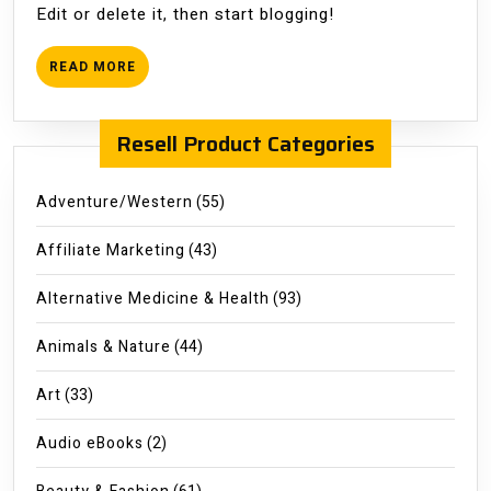
Edit or delete it, then start blogging!
READ
READ MORE
MORE
Resell Product Categories
Adventure/Western
(55)
Affiliate Marketing
(43)
Alternative Medicine & Health
(93)
Animals & Nature
(44)
Art
(33)
Audio eBooks
(2)