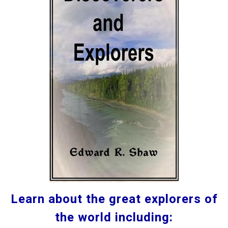
Learn about the great explorers of
the world including: