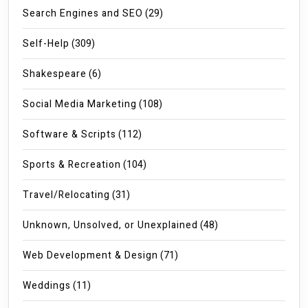
Search Engines and SEO
(29)
Self-Help
(309)
Shakespeare
(6)
Social Media Marketing
(108)
Software & Scripts
(112)
Sports & Recreation
(104)
Travel/Relocating
(31)
Unknown, Unsolved, or Unexplained
(48)
Web Development & Design
(71)
Weddings
(11)