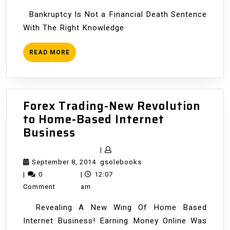
Bankruptcy Is Not a Financial Death Sentence
With The Right Knowledge
READ
READ MORE
MORE
Forex Trading-New Revolution
to Home-Based Internet
Forex
Business
Trading-
|
New
September
gsolebooks
September 8, 2014
gsolebooks
Revolution
8,
|
0
|
12:07
to
2014
Comment
am
Home-
Revealing A New Wing Of Home Based
Based
Internet Business! Earning Money Online Was
Internet