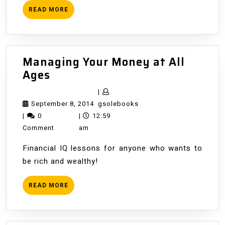
READ
READ MORE
MORE
Managing Your Money at All
Managing
Ages
Your
|
Money
September
gsolebooks
September 8, 2014
gsolebooks
at
8,
|
0
|
12:59
All
2014
Comment
am
Ages
Financial IQ lessons for anyone who wants to
be rich and wealthy!
READ
READ MORE
MORE