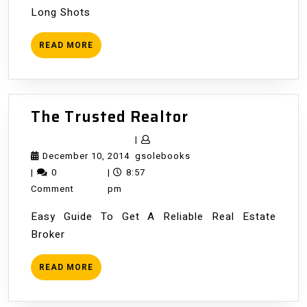
Long Shots
READ
READ MORE
MORE
The
The Trusted Realtor
Trusted
|
Realtor
December
gsolebooks
December 10, 2014
gsolebooks
10,
|
0
|
8:57
2014
Comment
pm
Easy Guide To Get A Reliable Real Estate
Broker
READ
READ MORE
MORE