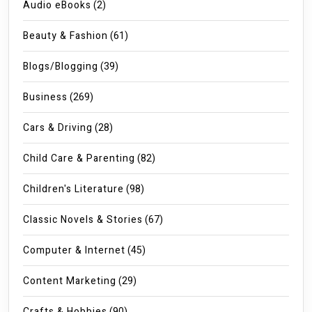
Audio eBooks
(2)
Beauty & Fashion
(61)
Blogs/Blogging
(39)
Business
(269)
Cars & Driving
(28)
Child Care & Parenting
(82)
Children's Literature
(98)
Classic Novels & Stories
(67)
Computer & Internet
(45)
Content Marketing
(29)
Crafts & Hobbies
(90)