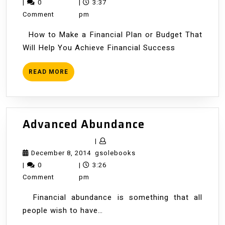
8,
|
0
|
3:37
2014
Comment
pm
How to Make a Financial Plan or Budget That
Will Help You Achieve Financial Success
READ
READ MORE
MORE
Advanced
Advanced Abundance
Abundance
|
December
gsolebooks
December 8, 2014
gsolebooks
8,
|
0
|
3:26
2014
Comment
pm
Financial abundance is something that all
people wish to have…