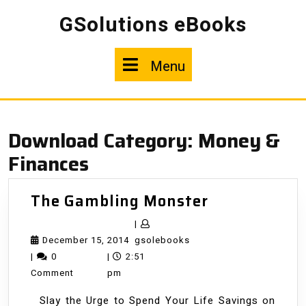
Skip
GSolutions eBooks
to
content
Menu
Menu
Download Category:
Money &
Finances
The
The Gambling Monster
Gambling
|
Monster
December
gsolebooks
December 15, 2014
gsolebooks
15,
|
0
|
2:51
2014
Comment
pm
Slay the Urge to Spend Your Life Savings on