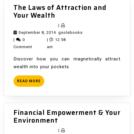
The Laws of Attraction and
The
Your Wealth
Laws
|
of
September
gsolebooks
September 8, 2014
gsolebooks
Attraction
8,
|
0
|
12:58
and
2014
Comment
am
Your
Discover how you can magnetically attract
Wealth
wealth into your pockets.
READ
READ MORE
MORE
Financial Empowerment & Your
Financial
Environment
Empowerment
|