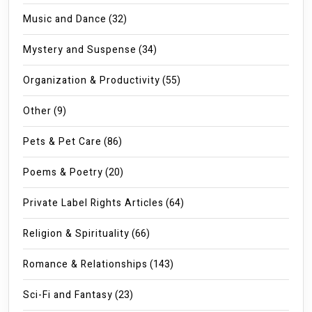
Music and Dance
(32)
Mystery and Suspense
(34)
Organization & Productivity
(55)
Other
(9)
Pets & Pet Care
(86)
Poems & Poetry
(20)
Private Label Rights Articles
(64)
Religion & Spirituality
(66)
Romance & Relationships
(143)
Sci-Fi and Fantasy
(23)