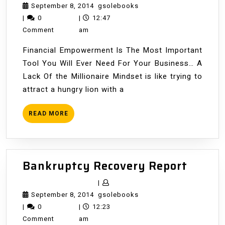
&
September
gsolebooks
September 8, 2014
gsolebooks
Your
8,
|
0
|
12:47
Environment
2014
Comment
am
Financial Empowerment Is The Most Important
Tool You Will Ever Need For Your Business… A
Lack Of the Millionaire Mindset is like trying to
attract a hungry lion with a
READ
READ MORE
MORE
Bankr
Bankruptcy Recovery Report
Recov
|
Repor
September
gsolebooks
September 8, 2014
gsolebooks
8,
|
0
|
12:23
2014
Comment
am