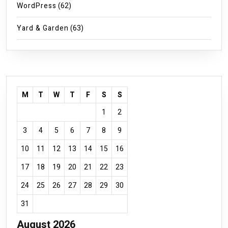
WordPress
(62)
Yard & Garden
(63)
M
T
W
T
F
S
S
1
2
3
4
5
6
7
8
9
10
11
12
13
14
15
16
17
18
19
20
21
22
23
24
25
26
27
28
29
30
31
August 2026