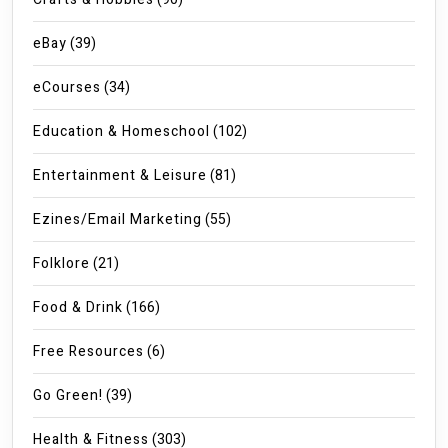
eBay
(39)
eCourses
(34)
Education & Homeschool
(102)
Entertainment & Leisure
(81)
Ezines/Email Marketing
(55)
Folklore
(21)
Food & Drink
(166)
Free Resources
(6)
Go Green!
(39)
Health & Fitness
(303)