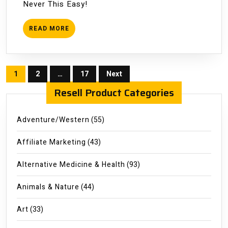
Never This Easy!
Business
READ
READ MORE
MORE
Posts
1
2
…
17
Next
pagination
Resell Product Categories
Adventure/Western
(55)
Affiliate Marketing
(43)
Alternative Medicine & Health
(93)
Animals & Nature
(44)
Art
(33)