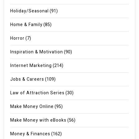
Holiday/Seasonal
(91)
Home & Family
(85)
Horror
(7)
Inspiration & Motivation
(90)
Internet Marketing
(214)
Jobs & Careers
(109)
Law of Attraction Series
(30)
Make Money Online
(95)
Make Money with eBooks
(56)
Money & Finances
(162)