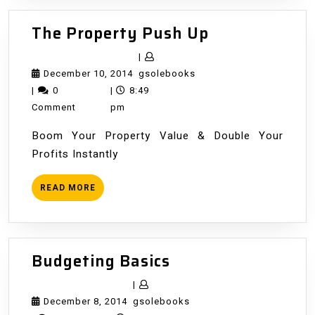
The
The Property Push Up
Property
|
Push
December
gsolebooks
December 10, 2014
gsolebooks
Up
10,
|
0
|
8:49
2014
Comment
pm
Boom Your Property Value & Double Your
Profits Instantly
READ
READ MORE
MORE
Budgeting
Budgeting Basics
Basics
|
December
gsolebooks
December 8, 2014
gsolebooks