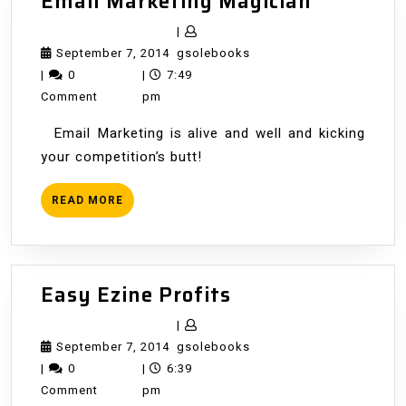
Email
Email Marketing Magician
Marketin
|
Magician
September
gsolebooks
September 7, 2014
gsolebooks
7,
|
0
|
7:49
2014
Comment
pm
Email Marketing is alive and well and kicking
your competition’s butt!
READ
READ MORE
MORE
Easy
Easy Ezine Profits
Ezine
|
Profits
September
gsolebooks
September 7, 2014
gsolebooks
7,
|
0
|
6:39
2014
Comment
pm