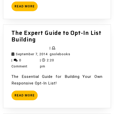
READ
READ MORE
MORE
The Expert Guide to Opt-In List
The
Building
Expert
|
Guide
September
gsolebooks
September 7, 2014
gsolebooks
to
7,
|
0
|
2:20
Opt-
2014
Comment
pm
In
The Essential Guide for Building Your Own
List
Responsive Opt-In List!
Building
READ
READ MORE
MORE