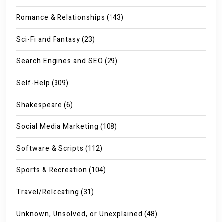
Romance & Relationships
(143)
Sci-Fi and Fantasy
(23)
Search Engines and SEO
(29)
Self-Help
(309)
Shakespeare
(6)
Social Media Marketing
(108)
Software & Scripts
(112)
Sports & Recreation
(104)
Travel/Relocating
(31)
Unknown, Unsolved, or Unexplained
(48)