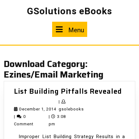
Skip
GSolutions eBooks
to
content
Menu
Menu
Download Category:
Ezines/Email Marketing
List
List Building Pitfalls Revealed
Buil
|
Pitfa
December
gsolebooks
December 1, 2014
gsolebooks
Reve
1,
|
0
|
3:08
2014
Comment
pm
Improper List Building Strategy Results in a