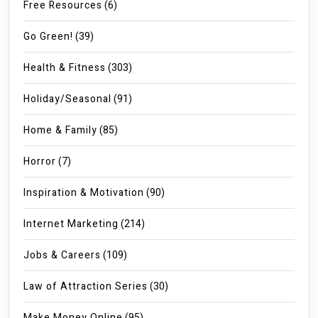
Free Resources
(6)
Go Green!
(39)
Health & Fitness
(303)
Holiday/Seasonal
(91)
Home & Family
(85)
Horror
(7)
Inspiration & Motivation
(90)
Internet Marketing
(214)
Jobs & Careers
(109)
Law of Attraction Series
(30)
Make Money Online
(95)