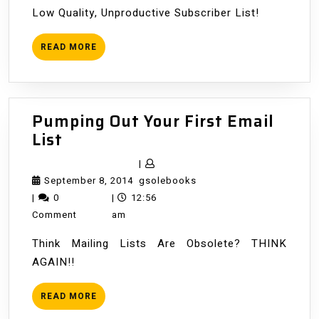
Low Quality, Unproductive Subscriber List!
READ
READ MORE
MORE
Pumping Out Your First Email
Pumping
List
Out
|
Your
September
gsolebooks
September 8, 2014
gsolebooks
First
8,
|
0
|
12:56
Email
2014
Comment
am
List
Think Mailing Lists Are Obsolete? THINK
AGAIN!!
READ
READ MORE
MORE