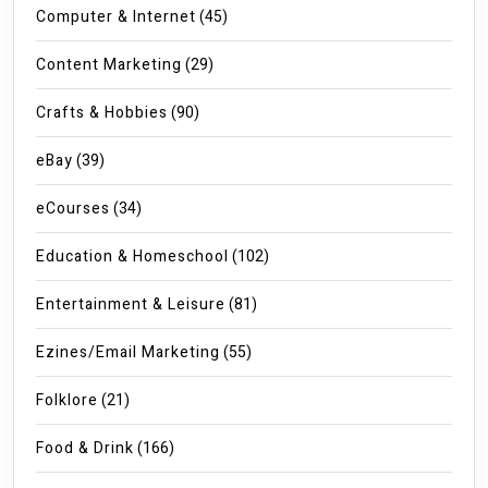
Computer & Internet
(45)
Content Marketing
(29)
Crafts & Hobbies
(90)
eBay
(39)
eCourses
(34)
Education & Homeschool
(102)
Entertainment & Leisure
(81)
Ezines/Email Marketing
(55)
Folklore
(21)
Food & Drink
(166)