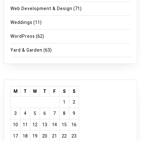
Web Development & Design
(71)
Weddings
(11)
WordPress
(62)
Yard & Garden
(63)
M
T
W
T
F
S
S
1
2
3
4
5
6
7
8
9
10
11
12
13
14
15
16
17
18
19
20
21
22
23