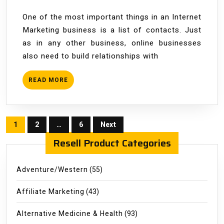
One of the most important things in an Internet
Marketing business is a list of contacts. Just
as in any other business, online businesses
also need to build relationships with
READ
READ MORE
MORE
Posts
1
2
…
6
Next
pagination
Resell Product Categories
Adventure/Western
(55)
Affiliate Marketing
(43)
Alternative Medicine & Health
(93)