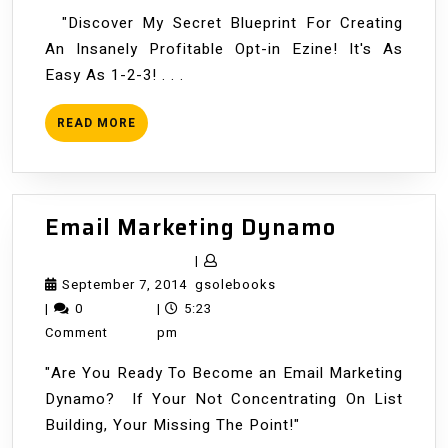
"Discover My Secret Blueprint For Creating
An Insanely Profitable Opt-in Ezine! It's As
Easy As 1-2-3! . . .
READ
READ MORE
MORE
Email
Email Marketing Dynamo
Marketin
|
Dynamo
September
gsolebooks
September 7, 2014
gsolebooks
7,
|
0
|
5:23
2014
Comment
pm
"Are You Ready To Become an Email Marketing
Dynamo? If Your Not Concentrating On List
Building, Your Missing The Point!"