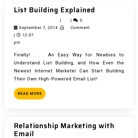
List
List Building Explained
Building
|
|
0
Explained
September
September 7, 2014
Comment
7,
|
12:07
2014
pm
Finally! . . . An Easy Way for Newbies to
Understand List Building, and How Even the
Newest Internet Marketer Can Start Building
Their Own High-Powered Email List!
READ
READ MORE
MORE
Relationship Marketing with
Relationship
Email