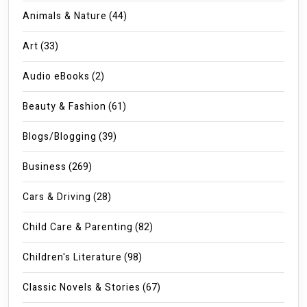
Animals & Nature
(44)
Art
(33)
Audio eBooks
(2)
Beauty & Fashion
(61)
Blogs/Blogging
(39)
Business
(269)
Cars & Driving
(28)
Child Care & Parenting
(82)
Children's Literature
(98)
Classic Novels & Stories
(67)