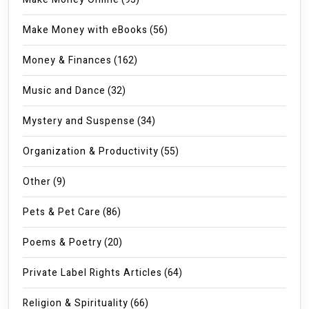
Make Money with eBooks
(56)
Money & Finances
(162)
Music and Dance
(32)
Mystery and Suspense
(34)
Organization & Productivity
(55)
Other
(9)
Pets & Pet Care
(86)
Poems & Poetry
(20)
Private Label Rights Articles
(64)
Religion & Spirituality
(66)