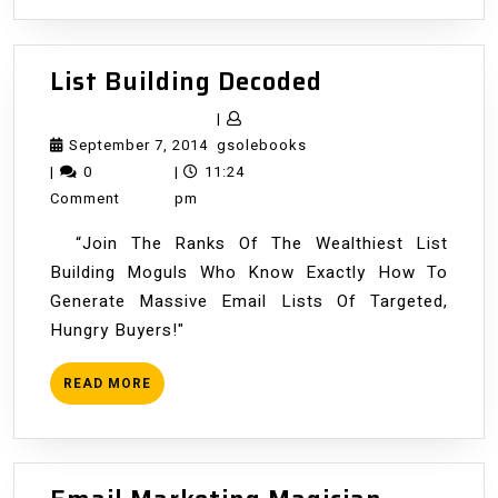
List
List Building Decoded
Building
|
Decoded
September
gsolebooks
September 7, 2014
gsolebooks
7,
|
0
|
11:24
2014
Comment
pm
“Join The Ranks Of The Wealthiest List
Building Moguls Who Know Exactly How To
Generate Massive Email Lists Of Targeted,
Hungry Buyers!"
READ
READ MORE
MORE