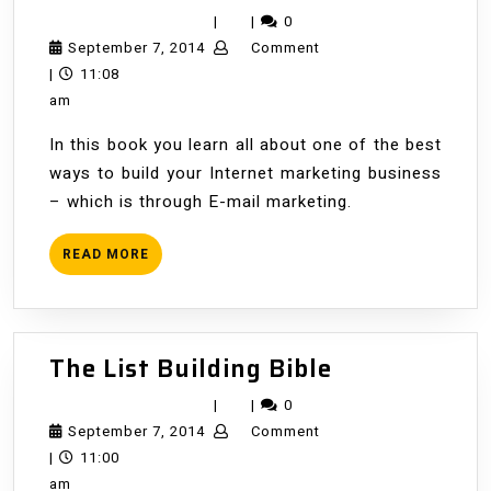
Marketing
|
|
0
with
September
September 7, 2014
Comment
Email
7,
|
11:08
2014
am
In this book you learn all about one of the best
ways to build your Internet marketing business
– which is through E-mail marketing.
READ
READ MORE
MORE
The
The List Building Bible
List
|
|
0
Building
September
September 7, 2014
Comment
Bible
7,
|
11:00
2014
am