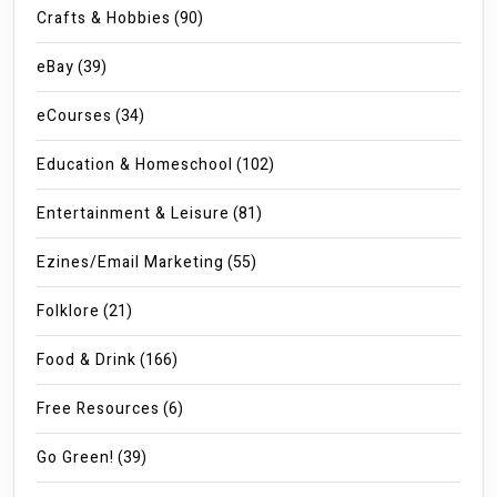
Crafts & Hobbies
(90)
eBay
(39)
eCourses
(34)
Education & Homeschool
(102)
Entertainment & Leisure
(81)
Ezines/Email Marketing
(55)
Folklore
(21)
Food & Drink
(166)
Free Resources
(6)
Go Green!
(39)