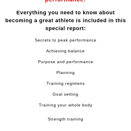
Everything you need to know about
becoming a great athlete is included in this
special report:
Secrets to peak performance
Achieving balance
Purpose and performance
Planning
Training regimens
Goal setting
Training your whole body
Strength training