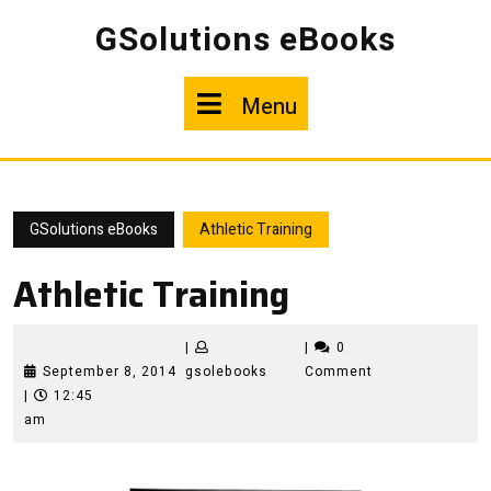
Skip
GSolutions eBooks
to
content
Menu
Menu
GSolutions eBooks
Athletic Training
Athletic Training
|
|
0
September
gsolebooks
September 8, 2014
gsolebooks
Comment
8,
|
12:45
2014
am