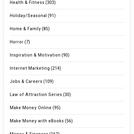
Health & Fitness
(303)
Holiday/Seasonal
(91)
Home & Family
(85)
Horror
(7)
Inspiration & Motivation
(90)
Internet Marketing
(214)
Jobs & Careers
(109)
Law of Attraction Series
(30)
Make Money Online
(95)
Make Money with eBooks
(56)