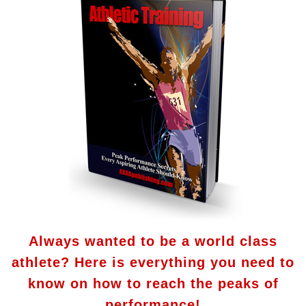
Always wanted to be a world class
athlete? Here is everything you need to
know on how to reach the peaks of
performance!