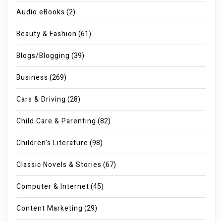
Audio eBooks
(2)
Beauty & Fashion
(61)
Blogs/Blogging
(39)
Business
(269)
Cars & Driving
(28)
Child Care & Parenting
(82)
Children's Literature
(98)
Classic Novels & Stories
(67)
Computer & Internet
(45)
Content Marketing
(29)