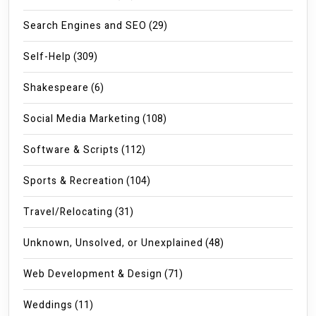
Search Engines and SEO
(29)
Self-Help
(309)
Shakespeare
(6)
Social Media Marketing
(108)
Software & Scripts
(112)
Sports & Recreation
(104)
Travel/Relocating
(31)
Unknown, Unsolved, or Unexplained
(48)
Web Development & Design
(71)
Weddings
(11)