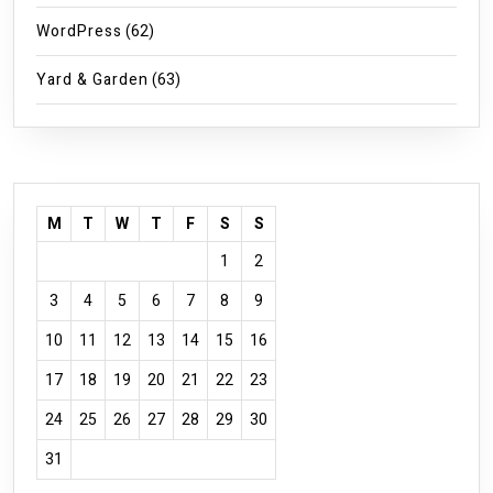
WordPress
(62)
Yard & Garden
(63)
M
T
W
T
F
S
S
1
2
3
4
5
6
7
8
9
10
11
12
13
14
15
16
17
18
19
20
21
22
23
24
25
26
27
28
29
30
31