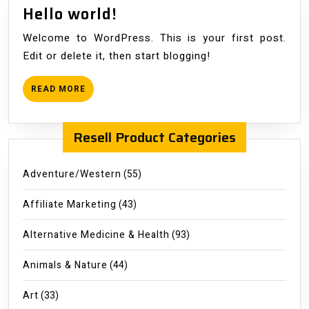
Hello
Hello world!
world!
Welcome to WordPress. This is your first post.
Edit or delete it, then start blogging!
READ
READ MORE
MORE
Resell Product Categories
Adventure/Western
(55)
Affiliate Marketing
(43)
Alternative Medicine & Health
(93)
Animals & Nature
(44)
Art
(33)