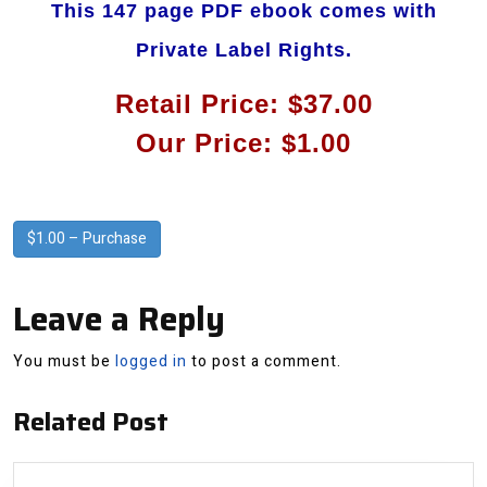
This 147 page PDF ebook comes with
Private Label Rights.
Retail Price: $37.00
Our Price: $1.00
$1.00 – Purchase
Leave a Reply
You must be
logged in
to post a comment.
Related Post