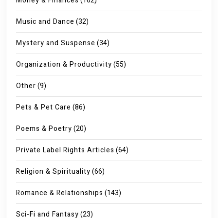
Money & Finances
(162)
Music and Dance
(32)
Mystery and Suspense
(34)
Organization & Productivity
(55)
Other
(9)
Pets & Pet Care
(86)
Poems & Poetry
(20)
Private Label Rights Articles
(64)
Religion & Spirituality
(66)
Romance & Relationships
(143)
Sci-Fi and Fantasy
(23)